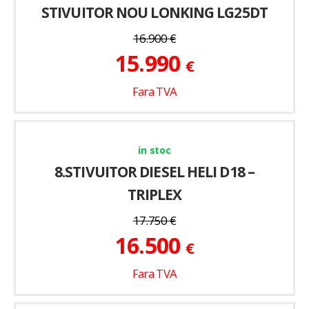
STIVUITOR NOU LONKING LG25DT
16.900
€
15.990
€
Fara TVA
in stoc
8.STIVUITOR DIESEL HELI D18 –
TRIPLEX
17.750
€
16.500
€
Fara TVA