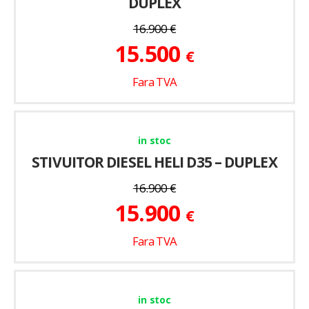
DUPLEX
16.900
€
15.500
€
Fara TVA
in stoc
STIVUITOR DIESEL HELI D35 – DUPLEX
16.900
€
15.900
€
Fara TVA
in stoc