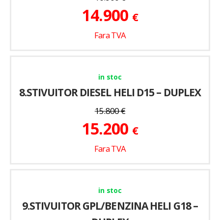
14.900
€
Fara TVA
in stoc
8.STIVUITOR DIESEL HELI D15 – DUPLEX
15.800
€
15.200
€
Fara TVA
in stoc
9.STIVUITOR GPL/BENZINA HELI G18 –