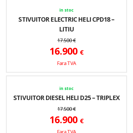
in stoc
STIVUITOR ELECTRIC HELI CPD18 –
LITIU
17.500
€
16.900
€
Fara TVA
in stoc
STIVUITOR DIESEL HELI D25 – TRIPLEX
17.500
€
16.900
€
Fara TVA