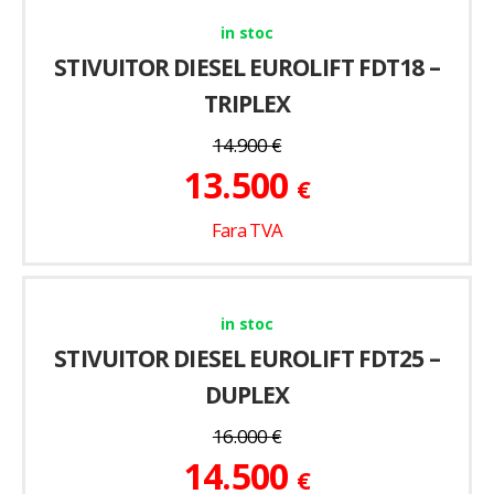
in stoc
STIVUITOR DIESEL EUROLIFT FDT18 –
TRIPLEX
14.900
€
13.500
€
Fara TVA
in stoc
STIVUITOR DIESEL EUROLIFT FDT25 –
DUPLEX
16.000
€
14.500
€