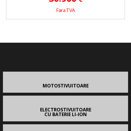
Fara TVA
MOTOSTIVUITOARE
ELECTROSTIVUITOARE
CU BATERIE LI-ION