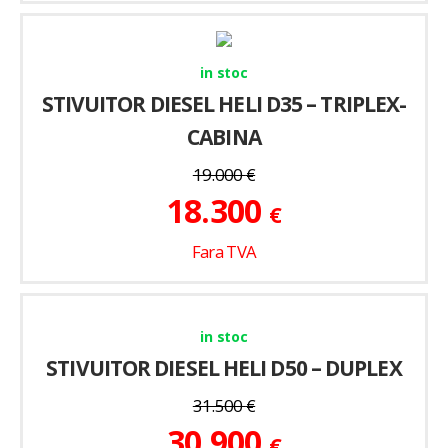
in stoc
STIVUITOR DIESEL HELI D35 – TRIPLEX-
CABINA
19.000
€
18.300
€
Fara TVA
in stoc
STIVUITOR DIESEL HELI D50 – DUPLEX
31.500
€
30.900
€