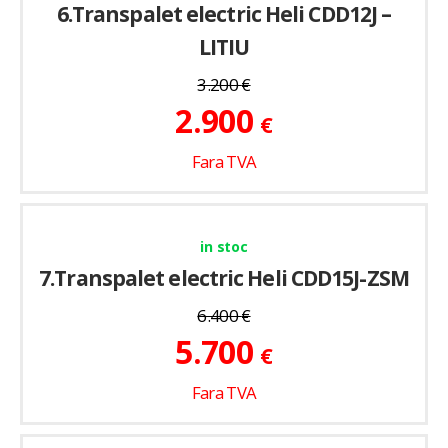
6.Transpalet electric Heli CDD12J –
LITIU
3.200
€
2.900
€
Fara TVA
in stoc
7.Transpalet electric Heli CDD15J-ZSM
6.400
€
5.700
€
Fara TVA