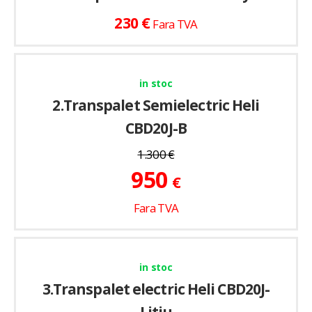
€
230
Fara TVA
in stoc
2.Transpalet Semielectric Heli
CBD20J-B
1.300
€
950
€
Fara TVA
in stoc
3.Transpalet electric Heli CBD20J-