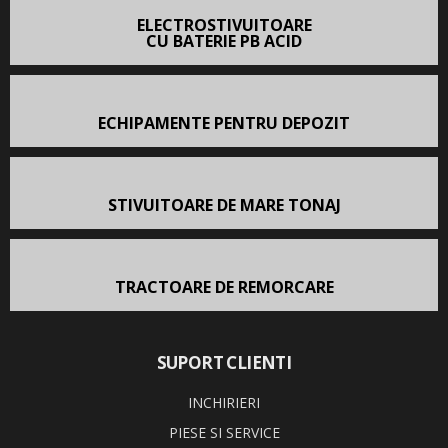
ELECTROSTIVUITOARE
CU BATERIE PB ACID
ECHIPAMENTE PENTRU DEPOZIT
STIVUITOARE DE MARE TONAJ
TRACTOARE DE REMORCARE
SUPORT CLIENTI
INCHIRIERI
PIESE SI SERVICE