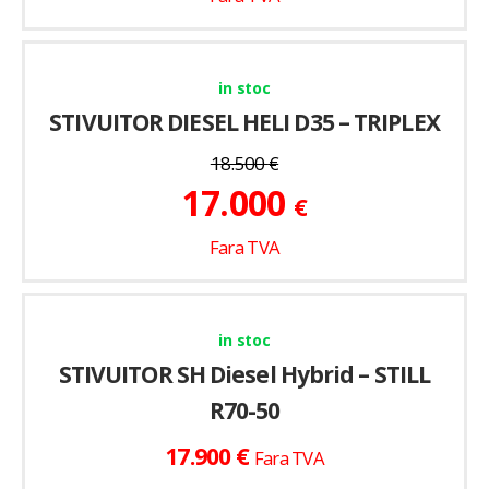
in stoc
STIVUITOR DIESEL HELI D35 – TRIPLEX
18.500
€
17.000
€
Fara TVA
in stoc
STIVUITOR SH Diesel Hybrid – STILL
R70-50
€
17.900
Fara TVA