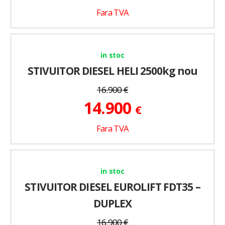
Fara TVA
in stoc
STIVUITOR DIESEL HELI 2500kg nou
16.900
€
14.900
€
Fara TVA
in stoc
STIVUITOR DIESEL EUROLIFT FDT35 –
DUPLEX
16.900
€