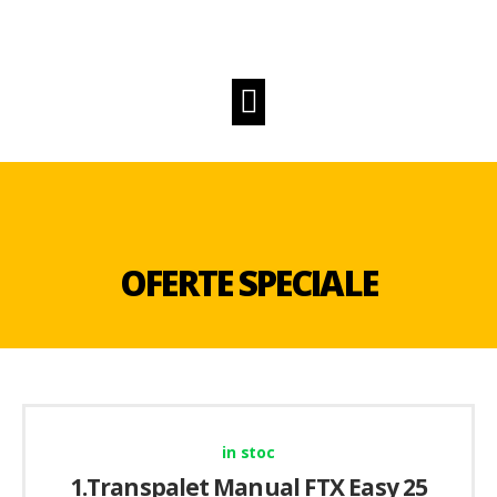
OFERTE SPECIALE
in stoc
1.Transpalet Manual FTX Easy 25