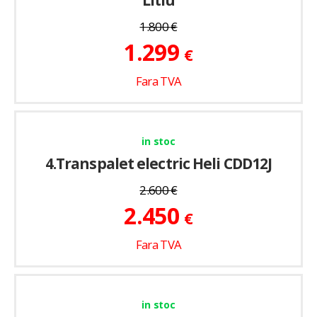
Litiu
1.800
€
1.299
€
Fara TVA
in stoc
4.Transpalet electric Heli CDD12J
2.600
€
2.450
€
Fara TVA
in stoc